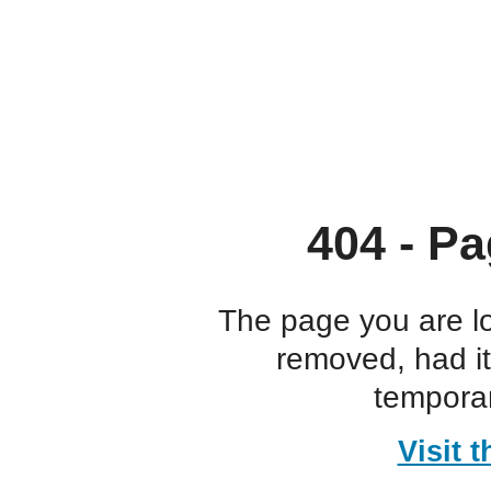
404 - Pa
The page you are l
removed, had i
temporar
Visit 