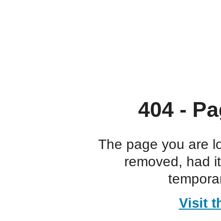
404 - Pa
The page you are l
removed, had i
temporar
Visit 