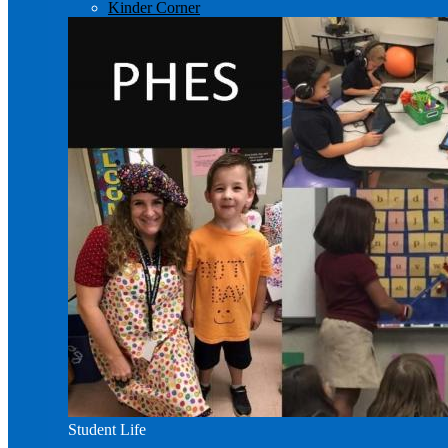
Kinder Corner
Student Life