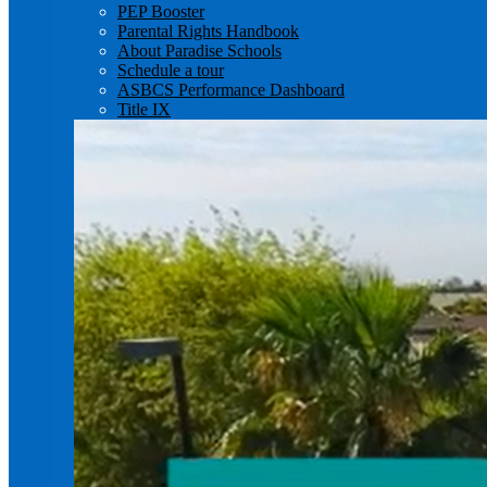
PEP Booster
Parental Rights Handbook
About Paradise Schools
Schedule a tour
ASBCS Performance Dashboard
Title IX