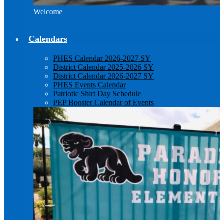
Welcome
Calendars
PHES Calendar 2026-2027 SY
District Calendar 2025-2026 SY
District Calendar 2026-2027 SY
PHES Events Calendar
Patriotic Shirt Day Schedule
PEP Booster Calendar of Events