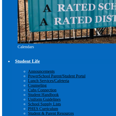
Calendars
Student Life
Announcements
PowerSchool Parent/Student Portal
Lunch Services/Cafeteria
Counseling
Cubs Connection
Student Handbook
Uniform Guidelines
School Supply Lists
PHES Curriculum
Student & Parent Resources