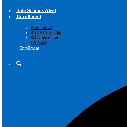
Safe Schools Alert
Enrollment
Enroll now!
PHES Curriculum
Schedule a tour
Welcome
Enrollment
Search