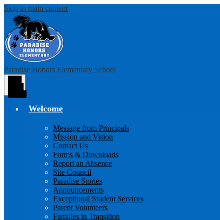
Skip to main content
Paradise Honors Elementary School
Main
Menu
Toggle
Welcome
Message from Principals
Mission and Vision
Contact Us
Forms & Downloads
Report an Absence
Site Council
Paradise Stories
Announcements
Exceptional Student Services
Parent Volunteers
Families in Transition