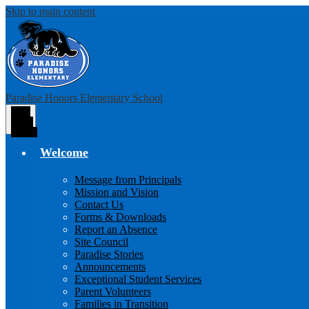
Skip to main content
Paradise Honors Elementary School
Main
Menu
Toggle
Welcome
Message from Principals
Mission and Vision
Contact Us
Forms & Downloads
Report an Absence
Site Council
Paradise Stories
Announcements
Exceptional Student Services
Parent Volunteers
Families in Transition