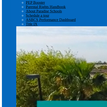
PEP Booster
Parental Rights Handbook
About Paradise Schools
Schedule a tour
ASBCS Performance Dashboard
Title IX