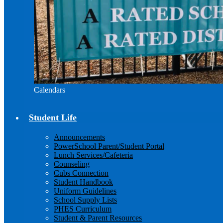
Calendars
Student Life
Announcements
PowerSchool Parent/Student Portal
Lunch Services/Cafeteria
Counseling
Cubs Connection
Student Handbook
Uniform Guidelines
School Supply Lists
PHES Curriculum
Student & Parent Resources