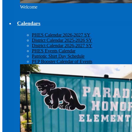
Welcome
Calendars
PHES Calendar 2026-2027 SY
District Calendar 2025-2026 SY
District Calendar 2026-2027 SY
PHES Events Calendar
Patriotic Shirt Day Schedule
PEP Booster Calendar of Events