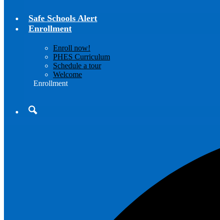
Safe Schools Alert
Enrollment
Enroll now!
PHES Curriculum
Schedule a tour
Welcome
Enrollment
Search