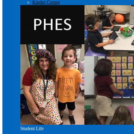
Kinder Corner
Student Life