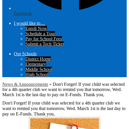
Facebook
I would like to…
Enroll Now
Schedule a Tour
Pay for School Fees
Submit a Tech Ticket
Our Schools
District Home
Elementary
Middle School
High School
News & Announcements
»
Don't Forget! If your child was selected
for a 4th quarter club we want to remind you that tomorrow, Wed.
March 1st is the last day to pay on E-Funds. Thank you,
Don't Forget! If your child was selected for a 4th quarter club we
want to remind you that tomorrow, Wed. March 1st is the last day to
pay on E-Funds. Thank you,