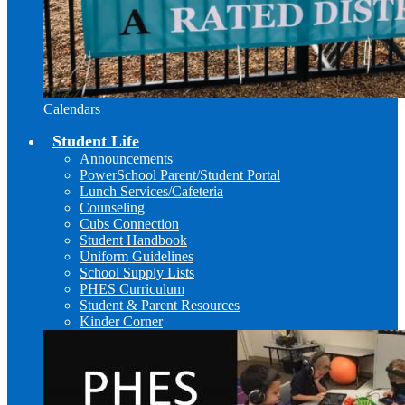
Calendars
Student Life
Announcements
PowerSchool Parent/Student Portal
Lunch Services/Cafeteria
Counseling
Cubs Connection
Student Handbook
Uniform Guidelines
School Supply Lists
PHES Curriculum
Student & Parent Resources
Kinder Corner