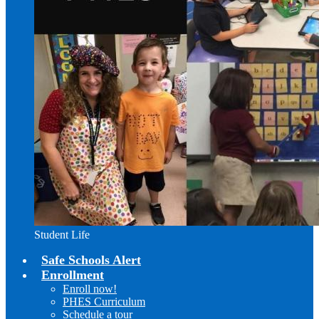
Student Life
Safe Schools Alert
Enrollment
Enroll now!
PHES Curriculum
Schedule a tour