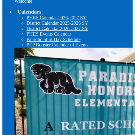
Welcome
Calendars
PHES Calendar 2026-2027 SY
District Calendar 2025-2026 SY
District Calendar 2026-2027 SY
PHES Events Calendar
Patriotic Shirt Day Schedule
PEP Booster Calendar of Events