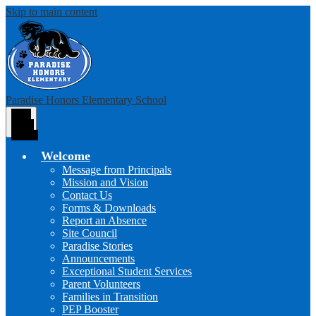
Skip to main content
Paradise Honors Elementary School
Main
Menu
Toggle
Welcome
Message from Principals
Mission and Vision
Contact Us
Forms & Downloads
Report an Absence
Site Council
Paradise Stories
Announcements
Exceptional Student Services
Parent Volunteers
Families in Transition
PEP Booster