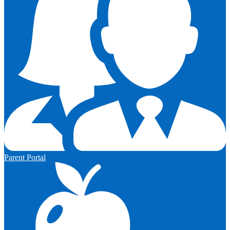
Parent Portal