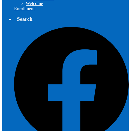
Welcome
Enrollment
Search