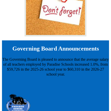
Governing Board Announcements
The Governing Board is pleased to announce that the average salary
of all teachers employed by Paradise Schools increased 1.0%, from
$59,726 in the 2025-26 school year to $60,310 in the 2026-27
school year.