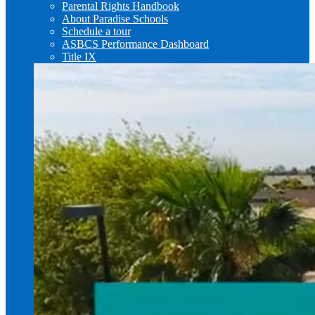
Parental Rights Handbook
About Paradise Schools
Schedule a tour
ASBCS Performance Dashboard
Title IX