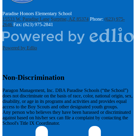
Paradise Honors Elementary School
15533 W. Paradise Lane
Surprise, AZ 85374
Phone:
(623) 975-
2646
Fax: (623) 975-2841
Powered by Edlio
Non-Discrimination
Paragon Management, Inc. DBA Paradise Schools (“the School”)
does not discriminate on the basis of race, color, national origin, sex,
disability, or age in its programs and activities and provides equal
access to the Boy Scouts and other designated youth groups.
​Any person who believes they have been harassed or discriminated
against based on his/her sex can file a complaint by contacting the
School's Title IX Coordinator.