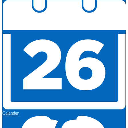
Calendar