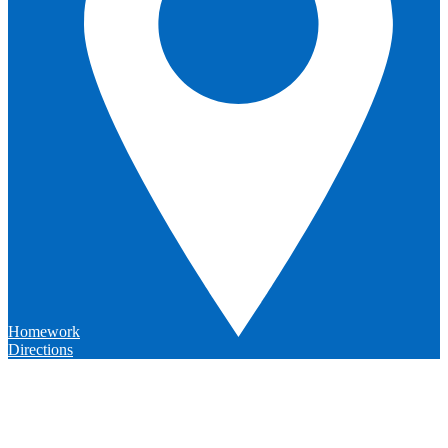
Homework
Directions