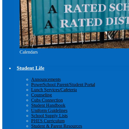
Calendars
Student Life
Announcements
PowerSchool Parent/Student Portal
Lunch Services/Cafeteria
Counseling
Cubs Connection
Student Handbook
Uniform Guidelines
School Supply Lists
PHES Curriculum
Student & Parent Resources