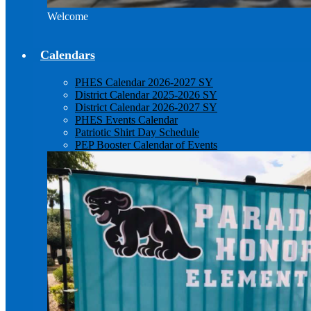
Welcome
Calendars
PHES Calendar 2026-2027 SY
District Calendar 2025-2026 SY
District Calendar 2026-2027 SY
PHES Events Calendar
Patriotic Shirt Day Schedule
PEP Booster Calendar of Events