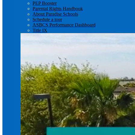
PEP Booster
Parental Rights Handbook
About Paradise Schools
Schedule a tour
ASBCS Performance Dashboard
Title IX