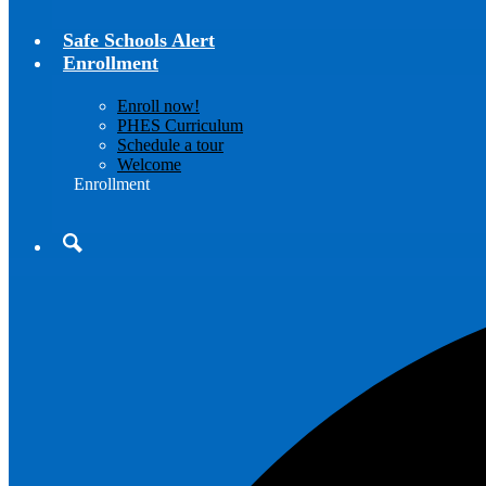
Safe Schools Alert
Enrollment
Enroll now!
PHES Curriculum
Schedule a tour
Welcome
Enrollment
Search