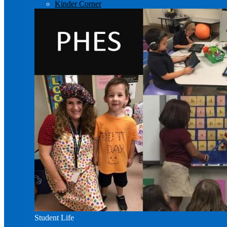
Kinder Corner
Student Life