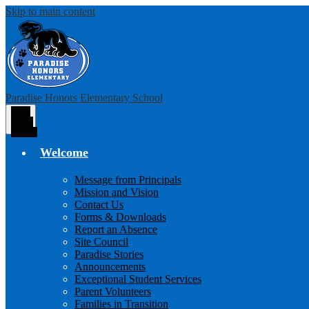
Skip to main content
Paradise Honors Elementary School
Main
Menu
Toggle
Welcome
Message from Principals
Mission and Vision
Contact Us
Forms & Downloads
Report an Absence
Site Council
Paradise Stories
Announcements
Exceptional Student Services
Parent Volunteers
Families in Transition