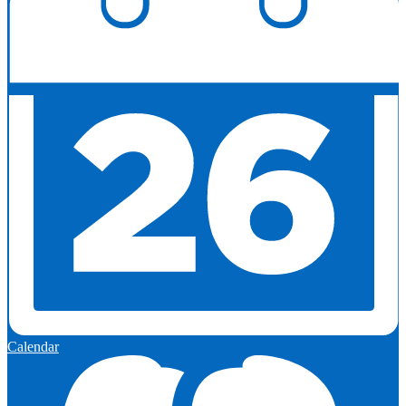
Calendar