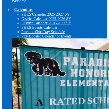
Welcome
Calendars
PHES Calendar 2026-2027 SY
District Calendar 2025-2026 SY
District Calendar 2026-2027 SY
PHES Events Calendar
Patriotic Shirt Day Schedule
PEP Booster Calendar of Events