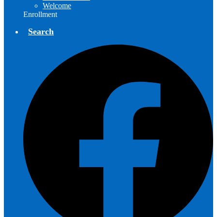
Welcome
Enrollment
Search