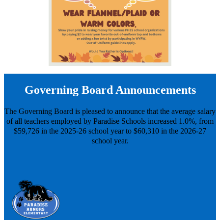
Governing Board Announcements
The Governing Board is pleased to announce that the average salary
of all teachers employed by Paradise Schools increased 1.0%, from
$59,726 in the 2025-26 school year to $60,310 in the 2026-27
school year.