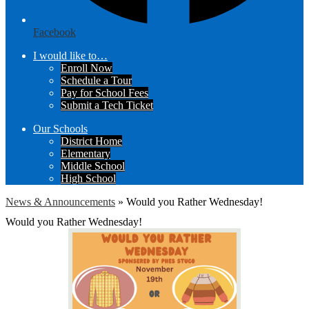
Facebook
I would like to…
Enroll Now
Schedule a Tour
Pay for School Fees
Submit a Tech Ticket
Our Schools
District Home
Elementary
Middle School
High School
News & Announcements
»
Would you Rather Wednesday!
Would you Rather Wednesday!