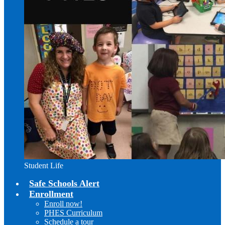
Student Life
Safe Schools Alert
Enrollment
Enroll now!
PHES Curriculum
Schedule a tour