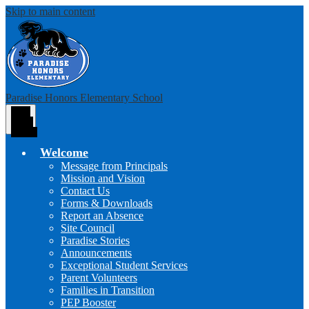
Skip to main content
Paradise Honors Elementary School
Main
Menu
Toggle
Welcome
Message from Principals
Mission and Vision
Contact Us
Forms & Downloads
Report an Absence
Site Council
Paradise Stories
Announcements
Exceptional Student Services
Parent Volunteers
Families in Transition
PEP Booster