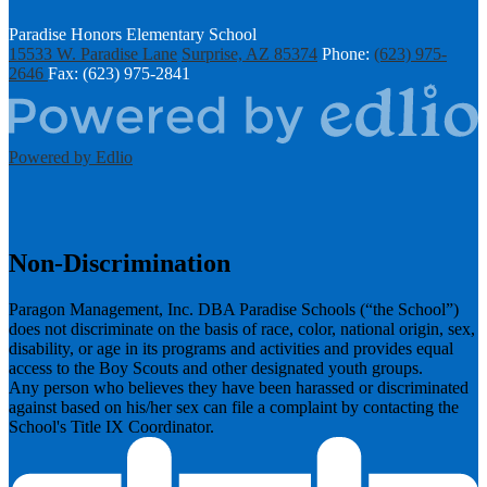
Paradise Honors Elementary School
15533 W. Paradise Lane
Surprise, AZ 85374
Phone:
(623) 975-
2646
Fax: (623) 975-2841
Powered by Edlio
Non-Discrimination
Paragon Management, Inc. DBA Paradise Schools (“the School”)
does not discriminate on the basis of race, color, national origin, sex,
disability, or age in its programs and activities and provides equal
access to the Boy Scouts and other designated youth groups.
​Any person who believes they have been harassed or discriminated
against based on his/her sex can file a complaint by contacting the
School's Title IX Coordinator.