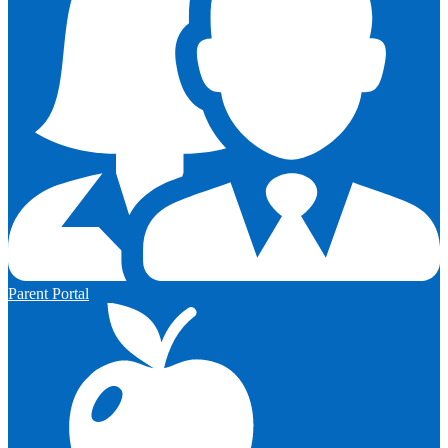
Parent Portal