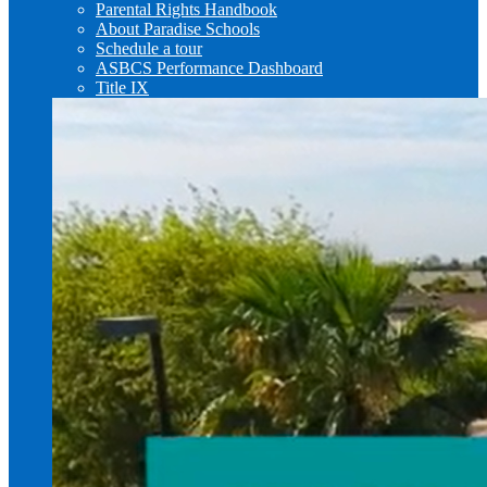
Parental Rights Handbook
About Paradise Schools
Schedule a tour
ASBCS Performance Dashboard
Title IX