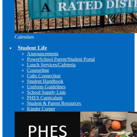
Calendars
Student Life
Announcements
PowerSchool Parent/Student Portal
Lunch Services/Cafeteria
Counseling
Cubs Connection
Student Handbook
Uniform Guidelines
School Supply Lists
PHES Curriculum
Student & Parent Resources
Kinder Corner