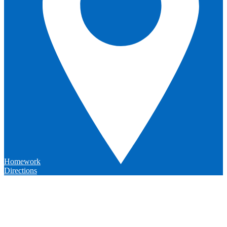
Homework
Directions