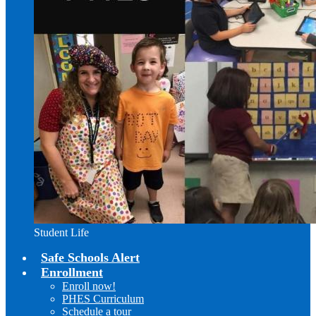
Student Life
Safe Schools Alert
Enrollment
Enroll now!
PHES Curriculum
Schedule a tour