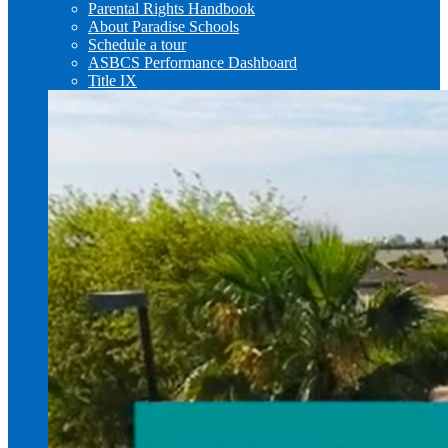
Parental Rights Handbook
About Paradise Schools
Schedule a tour
ASBCS Performance Dashboard
Title IX