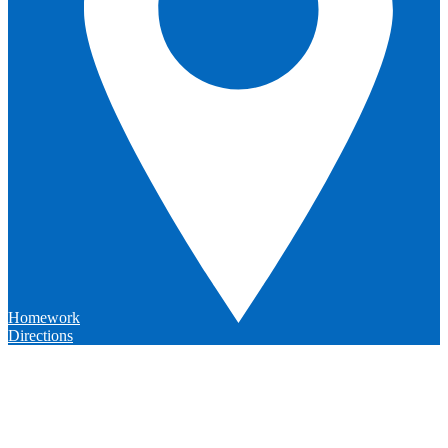
Homework
Directions