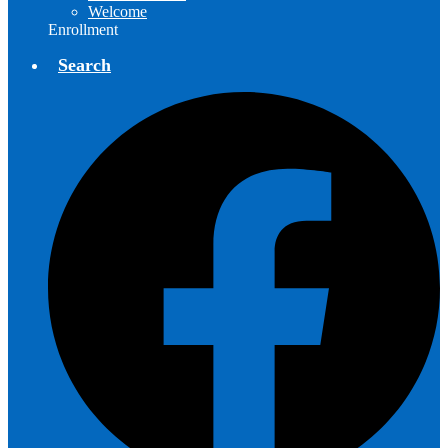
Welcome
Enrollment
Search