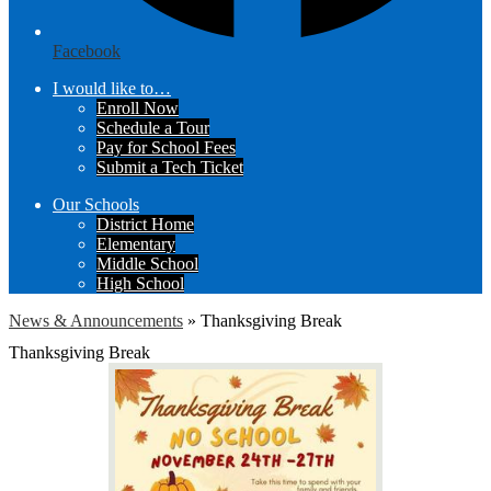
Facebook
I would like to…
Enroll Now
Schedule a Tour
Pay for School Fees
Submit a Tech Ticket
Our Schools
District Home
Elementary
Middle School
High School
News & Announcements
»
Thanksgiving Break
Thanksgiving Break