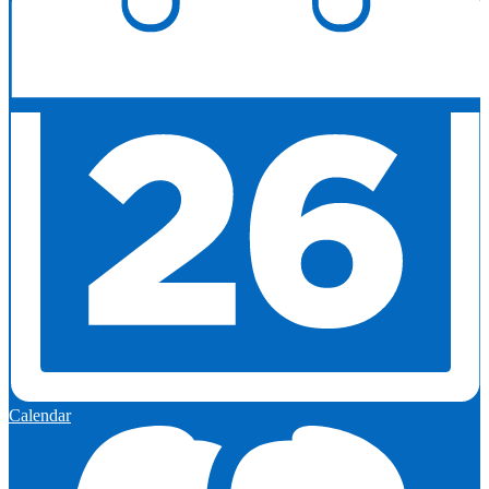
Calendar