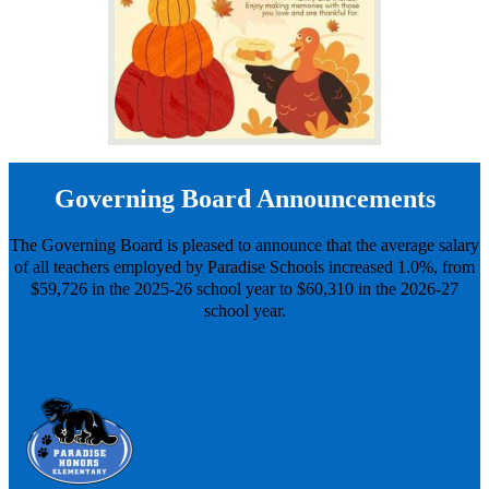
Governing Board Announcements
The Governing Board is pleased to announce that the average salary
of all teachers employed by Paradise Schools increased 1.0%, from
$59,726 in the 2025-26 school year to $60,310 in the 2026-27
school year.