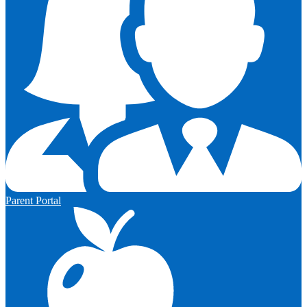
Parent Portal