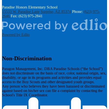
Paradise Honors Elementary School
15533 W. Paradise Lane
Surprise, AZ 85374
Phone:
(623) 975-
2646
Fax: (623) 975-2841
Powered by Edlio
Non-Discrimination
Paragon Management, Inc. DBA Paradise Schools (“the School”)
does not discriminate on the basis of race, color, national origin, sex,
disability, or age in its programs and activities and provides equal
access to the Boy Scouts and other designated youth groups.
​Any person who believes they have been harassed or discriminated
against based on his/her sex can file a complaint by contacting the
School's Title IX Coordinator.