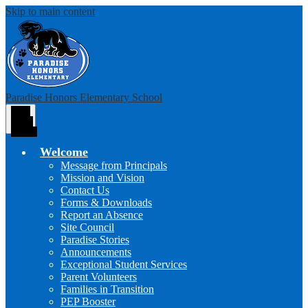
Skip to main content
Paradise Honors Elementary School
Main
Menu
Toggle
Welcome
Message from Principals
Mission and Vision
Contact Us
Forms & Downloads
Report an Absence
Site Council
Paradise Stories
Announcements
Exceptional Student Services
Parent Volunteers
Families in Transition
PEP Booster