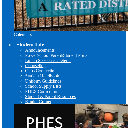
Calendars
Student Life
Announcements
PowerSchool Parent/Student Portal
Lunch Services/Cafeteria
Counseling
Cubs Connection
Student Handbook
Uniform Guidelines
School Supply Lists
PHES Curriculum
Student & Parent Resources
Kinder Corner