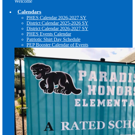
Welcome
Calendars
PHES Calendar 2026-2027 SY
District Calendar 2025-2026 SY
District Calendar 2026-2027 SY
PHES Events Calendar
Patriotic Shirt Day Schedule
PEP Booster Calendar of Events