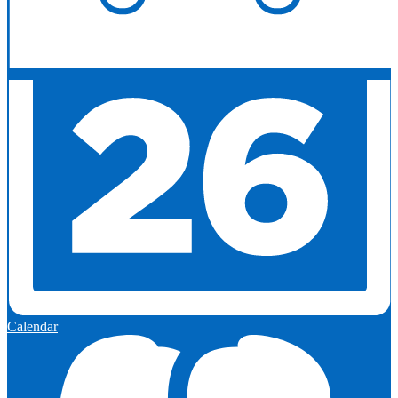
Calendar