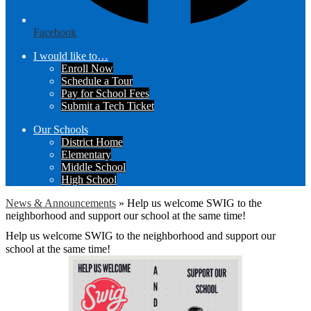
Facebook
I would like to…
Enroll Now
Schedule a Tour
Pay for School Fees
Submit a Tech Ticket
Our Schools
District Home
Elementary
Middle School
High School
News & Announcements
»
Help us welcome SWIG to the
neighborhood and support our school at the same time!
Help us welcome SWIG to the neighborhood and support our
school at the same time!