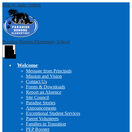
Skip to main content
Paradise Honors Elementary School
Main
Menu
Toggle
Welcome
Message from Principals
Mission and Vision
Contact Us
Forms & Downloads
Report an Absence
Site Council
Paradise Stories
Announcements
Exceptional Student Services
Parent Volunteers
Families in Transition
PEP Booster