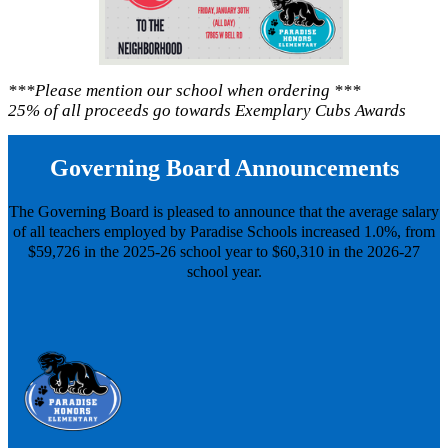
***Please mention our school when ordering ***
25% of all proceeds go towards Exemplary Cubs Awards
Governing Board Announcements
The Governing Board is pleased to announce that the average salary
of all teachers employed by Paradise Schools increased 1.0%, from
$59,726 in the 2025-26 school year to $60,310 in the 2026-27
school year.