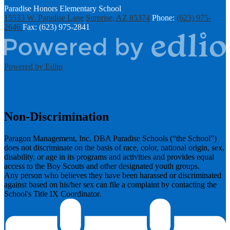
Paradise Honors Elementary School
15533 W. Paradise Lane
Surprise, AZ 85374
Phone:
(623) 975-
2646
Fax: (623) 975-2841
Powered by Edlio
Non-Discrimination
Paragon Management, Inc. DBA Paradise Schools (“the School”)
does not discriminate on the basis of race, color, national origin, sex,
disability, or age in its programs and activities and provides equal
access to the Boy Scouts and other designated youth groups.
​Any person who believes they have been harassed or discriminated
against based on his/her sex can file a complaint by contacting the
School's Title IX Coordinator.