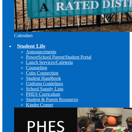
Calendars
Student Life
Announcements
PowerSchool Parent/Student Portal
Lunch Services/Cafeteria
Counseling
Cubs Connection
Student Handbook
Uniform Guidelines
School Supply Lists
PHES Curriculum
Student & Parent Resources
Kinder Corner