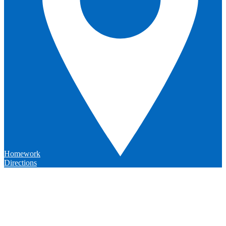
Homework
Directions