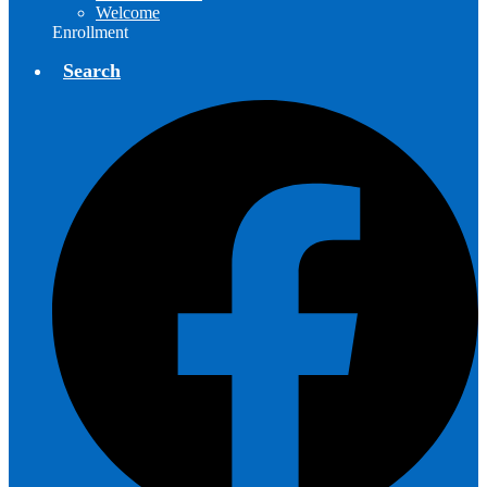
Welcome
Enrollment
Search