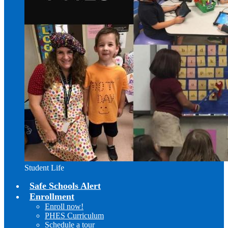
Student Life
Safe Schools Alert
Enrollment
Enroll now!
PHES Curriculum
Schedule a tour