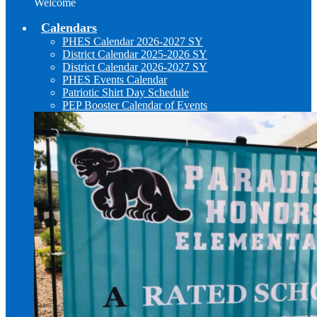
Welcome
Calendars
PHES Calendar 2026-2027 SY
District Calendar 2025-2026 SY
District Calendar 2026-2027 SY
PHES Events Calendar
Patriotic Shirt Day Schedule
PEP Booster Calendar of Events