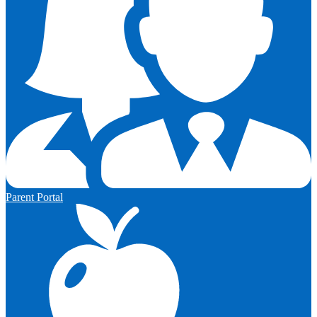
Parent Portal