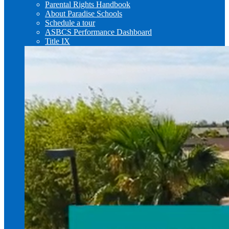
Parental Rights Handbook
About Paradise Schools
Schedule a tour
ASBCS Performance Dashboard
Title IX