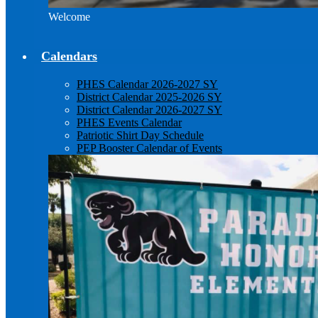
Welcome
Calendars
PHES Calendar 2026-2027 SY
District Calendar 2025-2026 SY
District Calendar 2026-2027 SY
PHES Events Calendar
Patriotic Shirt Day Schedule
PEP Booster Calendar of Events