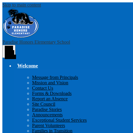
Skip to main content
Paradise Honors Elementary School
Main
Menu
Toggle
Welcome
Message from Principals
Mission and Vision
Contact Us
Forms & Downloads
Report an Absence
Site Council
Paradise Stories
Announcements
Exceptional Student Services
Parent Volunteers
Families in Transition