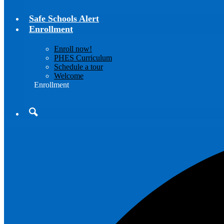
Safe Schools Alert
Enrollment
Enroll now!
PHES Curriculum
Schedule a tour
Welcome
Enrollment
Search