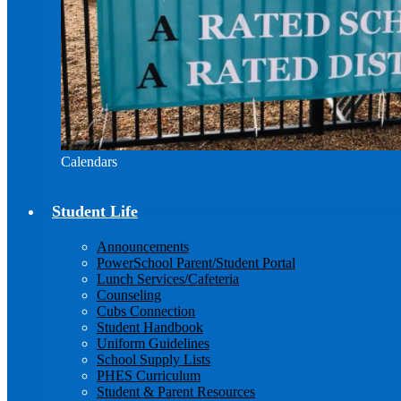
Calendars
Student Life
Announcements
PowerSchool Parent/Student Portal
Lunch Services/Cafeteria
Counseling
Cubs Connection
Student Handbook
Uniform Guidelines
School Supply Lists
PHES Curriculum
Student & Parent Resources