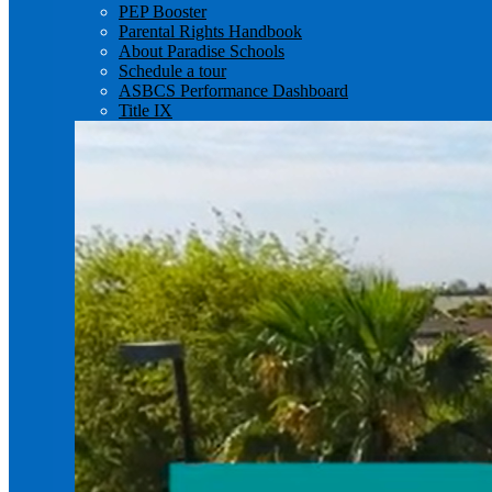
PEP Booster
Parental Rights Handbook
About Paradise Schools
Schedule a tour
ASBCS Performance Dashboard
Title IX