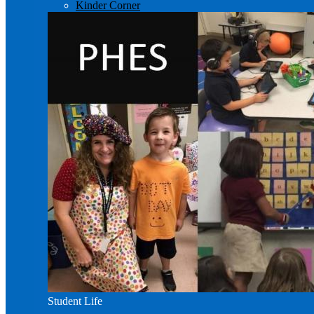
Kinder Corner
Student Life