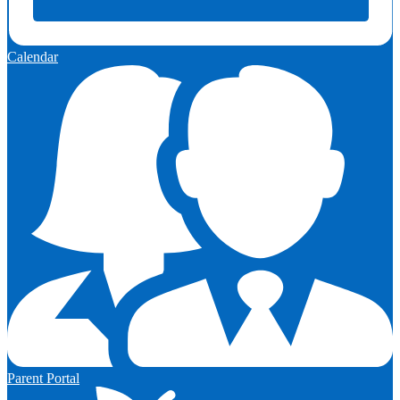
Calendar
Parent Portal