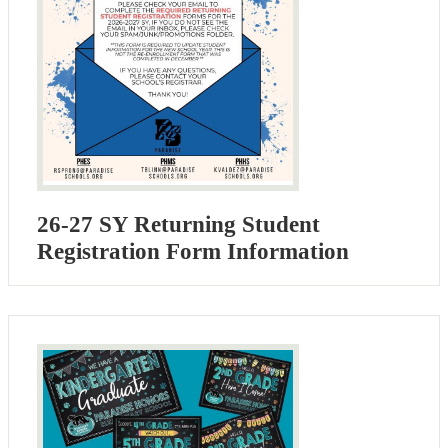
26-27 SY Returning Student
Registration Form Information