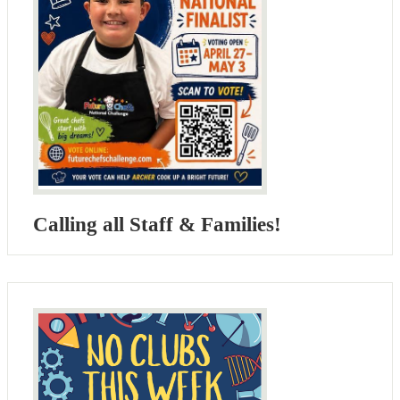
Calling all Staff & Families!