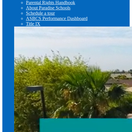
Parental Rights Handbook
About Paradise Schools
Schedule a tour
ASBCS Performance Dashboard
Title IX