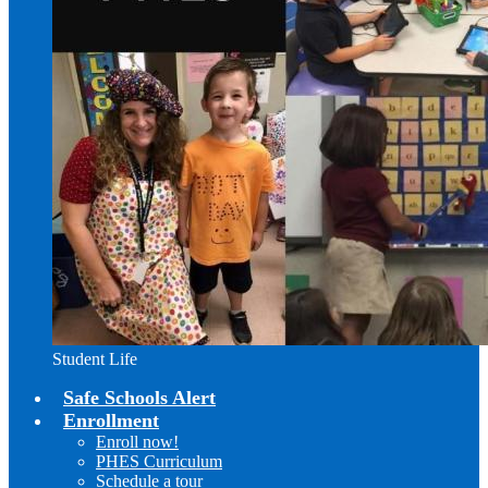
Student Life
Safe Schools Alert
Enrollment
Enroll now!
PHES Curriculum
Schedule a tour