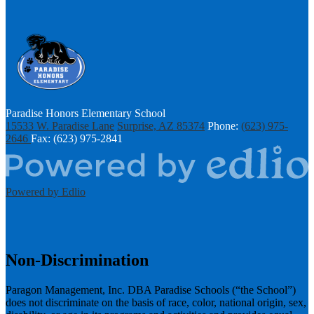
Paradise Honors Elementary School
15533 W. Paradise Lane
Surprise, AZ 85374
Phone:
(623) 975-
2646
Fax: (623) 975-2841
Powered by Edlio
Non-Discrimination
Paragon Management, Inc. DBA Paradise Schools (“the School”)
does not discriminate on the basis of race, color, national origin, sex,