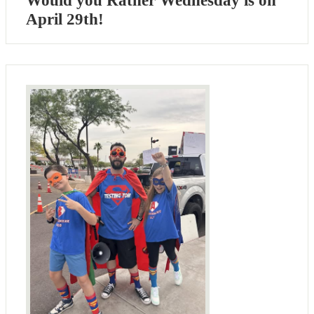
Would you Rather Wednesday is on
April 29th!