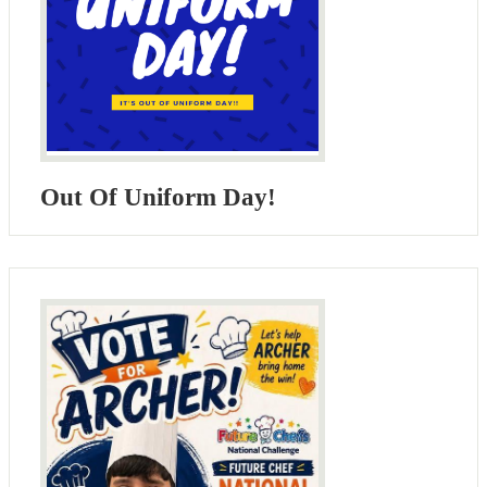
Out Of Uniform Day!