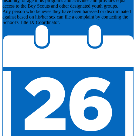
disability, or age in its programs and activities and provides equal
access to the Boy Scouts and other designated youth groups.
​Any person who believes they have been harassed or discriminated
against based on his/her sex can file a complaint by contacting the
School's Title IX Coordinator.