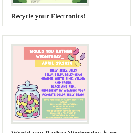
Recycle your Electronics!