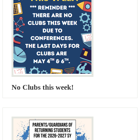
No Clubs this week!