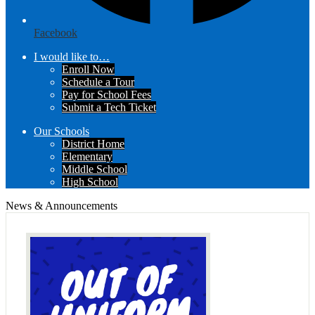
Facebook
I would like to…
Enroll Now
Schedule a Tour
Pay for School Fees
Submit a Tech Ticket
Our Schools
District Home
Elementary
Middle School
High School
News & Announcements