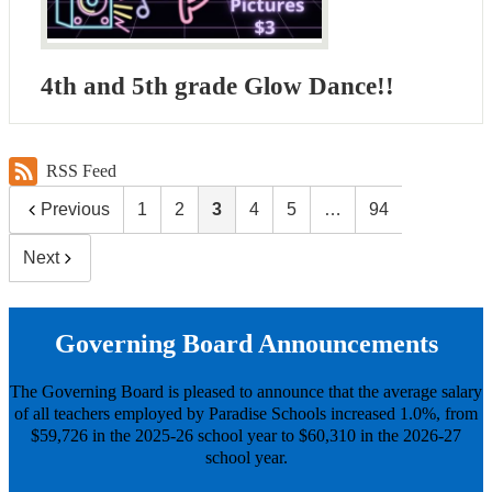
4th and 5th grade Glow Dance!!
RSS Feed
Previous
1
2
3
4
5
…
94
Next
Governing Board Announcements
The Governing Board is pleased to announce that the average salary
of all teachers employed by Paradise Schools increased 1.0%, from
$59,726 in the 2025-26 school year to $60,310 in the 2026-27
school year.