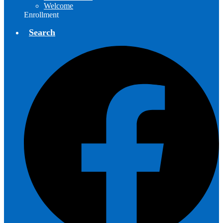
Welcome
Enrollment
Search