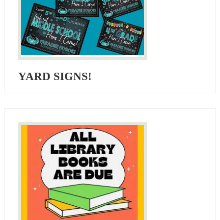
YARD SIGNS!