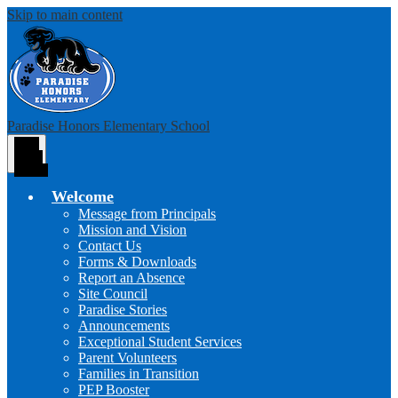
Skip to main content
Paradise Honors Elementary School
Main
Menu
Toggle
Welcome
Message from Principals
Mission and Vision
Contact Us
Forms & Downloads
Report an Absence
Site Council
Paradise Stories
Announcements
Exceptional Student Services
Parent Volunteers
Families in Transition
PEP Booster