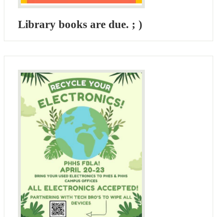
Library books are due. ; )