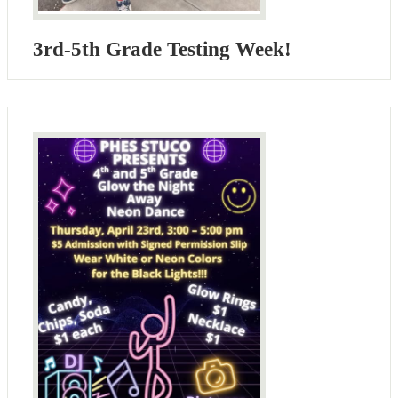
3rd-5th Grade Testing Week!