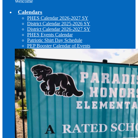
Welcome
Calendars
PHES Calendar 2026-2027 SY
District Calendar 2025-2026 SY
District Calendar 2026-2027 SY
PHES Events Calendar
Patriotic Shirt Day Schedule
PEP Booster Calendar of Events