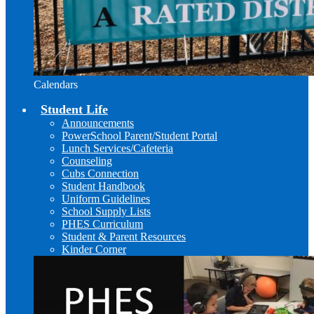
Calendars
Student Life
Announcements
PowerSchool Parent/Student Portal
Lunch Services/Cafeteria
Counseling
Cubs Connection
Student Handbook
Uniform Guidelines
School Supply Lists
PHES Curriculum
Student & Parent Resources
Kinder Corner