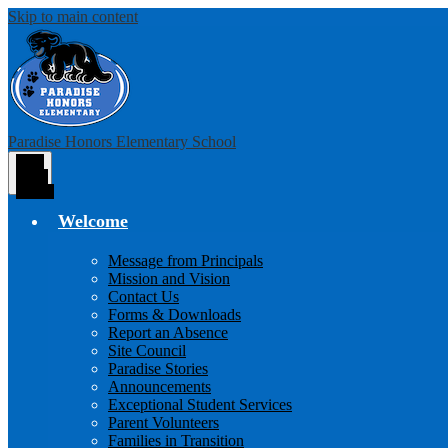
Skip to main content
Paradise Honors Elementary School
Main
Menu
Toggle
Welcome
Message from Principals
Mission and Vision
Contact Us
Forms & Downloads
Report an Absence
Site Council
Paradise Stories
Announcements
Exceptional Student Services
Parent Volunteers
Families in Transition