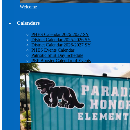
Welcome
Calendars
PHES Calendar 2026-2027 SY
District Calendar 2025-2026 SY
District Calendar 2026-2027 SY
PHES Events Calendar
Patriotic Shirt Day Schedule
PEP Booster Calendar of Events