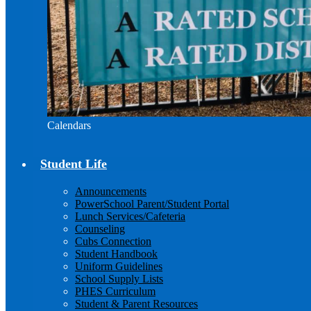
Calendars
Student Life
Announcements
PowerSchool Parent/Student Portal
Lunch Services/Cafeteria
Counseling
Cubs Connection
Student Handbook
Uniform Guidelines
School Supply Lists
PHES Curriculum
Student & Parent Resources