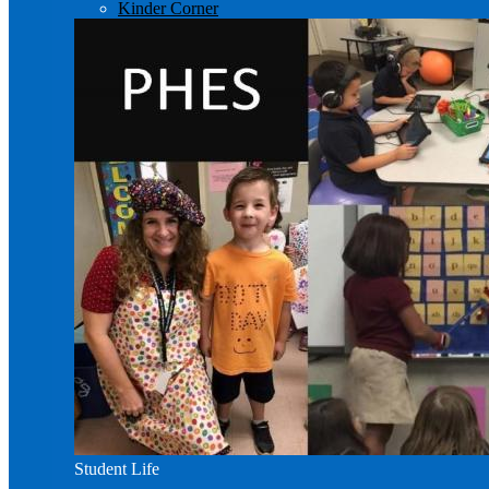
Kinder Corner
Student Life