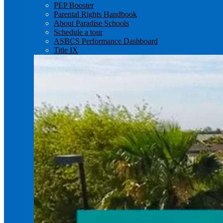
PEP Booster
Parental Rights Handbook
About Paradise Schools
Schedule a tour
ASBCS Performance Dashboard
Title IX