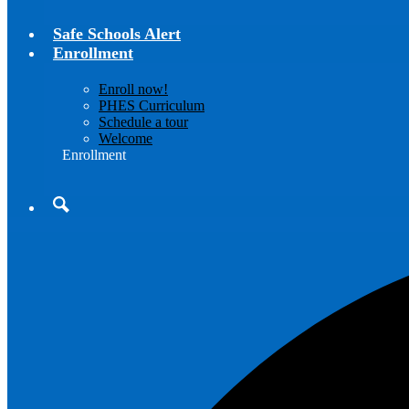
Safe Schools Alert
Enrollment
Enroll now!
PHES Curriculum
Schedule a tour
Welcome
Enrollment
Search