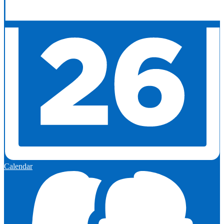
Calendar