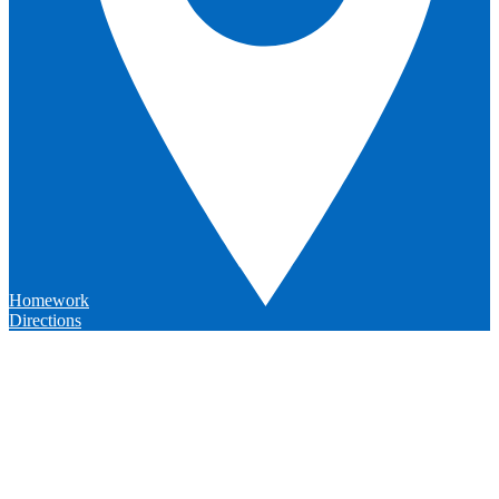
Homework
Directions