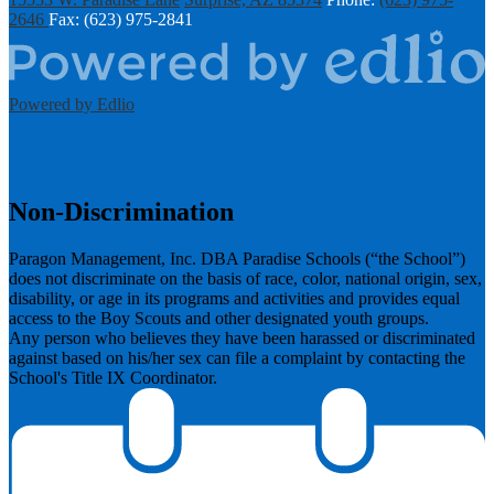
2646
Fax: (623) 975-2841
Powered by Edlio
Non-Discrimination
Paragon Management, Inc. DBA Paradise Schools (“the School”)
does not discriminate on the basis of race, color, national origin, sex,
disability, or age in its programs and activities and provides equal
access to the Boy Scouts and other designated youth groups.
​Any person who believes they have been harassed or discriminated
against based on his/her sex can file a complaint by contacting the
School's Title IX Coordinator.