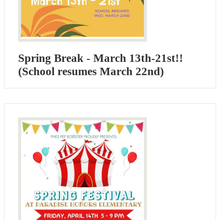
Spring Break - March 13th-21st!!
(School resumes March 22nd)