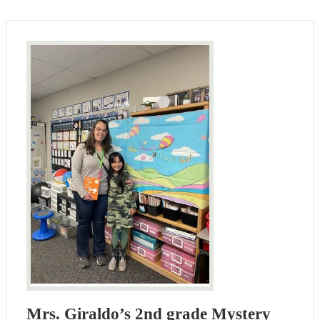
Mrs. Giraldo’s 2nd grade Mystery