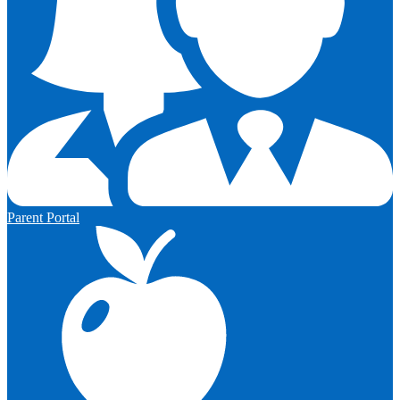
Parent Portal