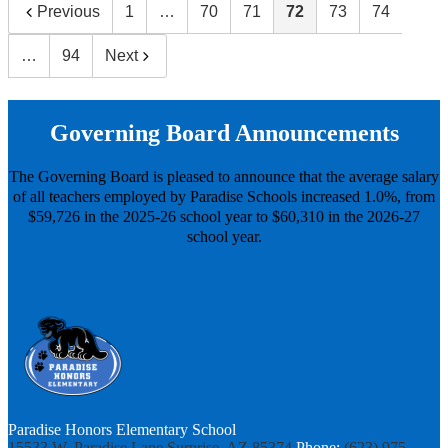
Previous
1
…
70
71
72
73
74
…
94
Next
Governing Board Announcements
The Governing Board is pleased to announce that the average salary
of all teachers employed by Paradise Schools increased 1.0%, from
$59,726 in the 2025-26 school year to $60,310 in the 2026-27
school year.
Paradise Honors Elementary School
15533 W. Paradise Lane
Surprise, AZ 85374
Phone:
(623) 975-