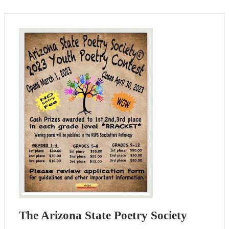
The Arizona State Poetry Society