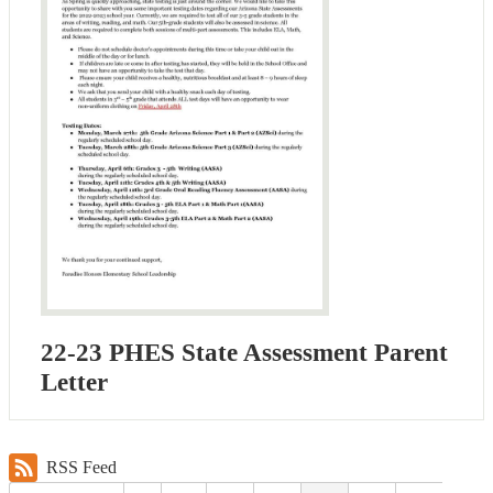
22-23 PHES State Assessment Parent
Letter
RSS Feed