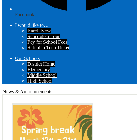
Facebook
I would like to…
Enroll Now
Schedule a Tour
Pay for School Fees
Submit a Tech Ticket
Our Schools
District Home
Elementary
Middle School
High School
News & Announcements