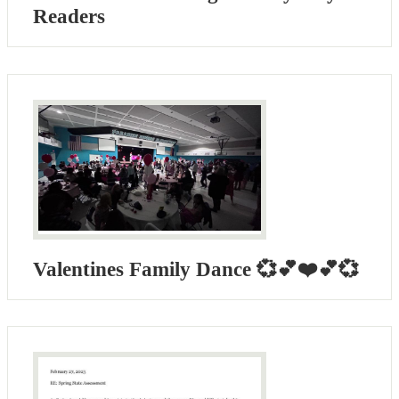
Readers
Valentines Family Dance 💞💕❤️💕💞