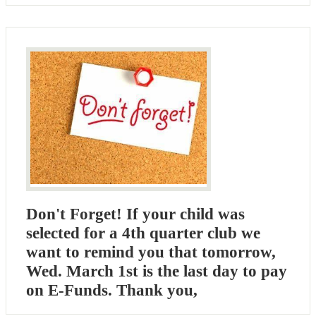
Don't Forget! If your child was
selected for a 4th quarter club we
want to remind you that tomorrow,
Wed. March 1st is the last day to pay
on E-Funds. Thank you,