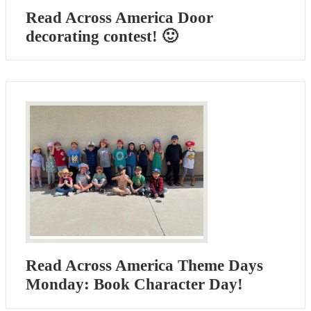
Read Across America Door
decorating contest! 🙂
Read Across America Theme Days
Monday: Book Character Day!