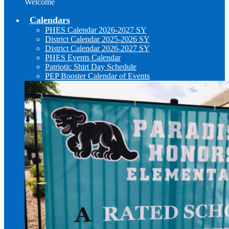
Welcome
Calendars
PHES Calendar 2026-2027 SY
District Calendar 2025-2026 SY
District Calendar 2026-2027 SY
PHES Events Calendar
Patriotic Shirt Day Schedule
PEP Booster Calendar of Events