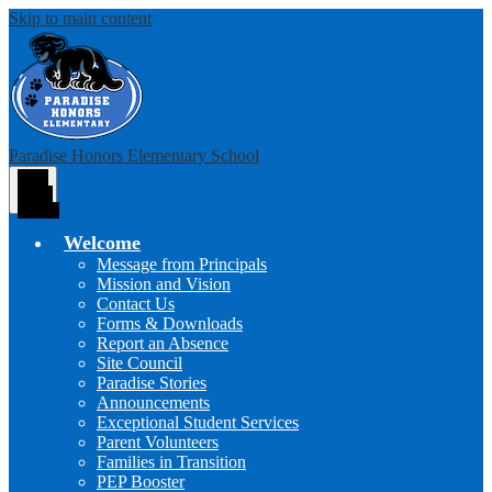
Skip to main content
Paradise Honors Elementary School
Main
Menu
Toggle
Welcome
Message from Principals
Mission and Vision
Contact Us
Forms & Downloads
Report an Absence
Site Council
Paradise Stories
Announcements
Exceptional Student Services
Parent Volunteers
Families in Transition
PEP Booster