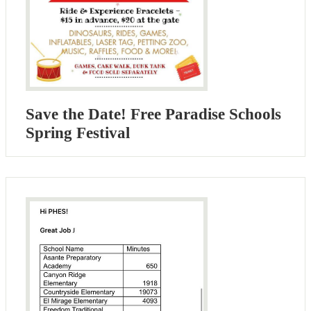
Save the Date! Free Paradise Schools
Spring Festival