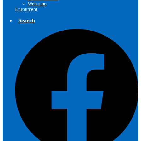
Welcome
Enrollment
Search