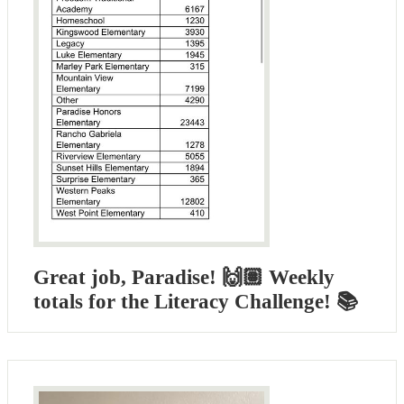
Great job, Paradise! 🙌🏽 Weekly
totals for the Literacy Challenge! 📚