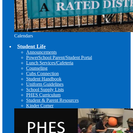
Calendars
Student Life
Announcements
PowerSchool Parent/Student Portal
Lunch Services/Cafeteria
Counseling
Cubs Connection
Student Handbook
Uniform Guidelines
School Supply Lists
PHES Curriculum
Student & Parent Resources
Kinder Corner