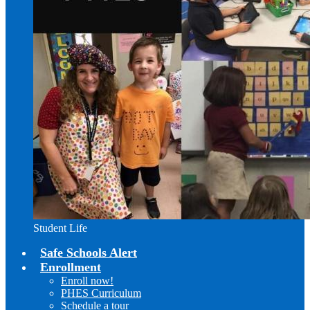
Student Life
Safe Schools Alert
Enrollment
Enroll now!
PHES Curriculum
Schedule a tour