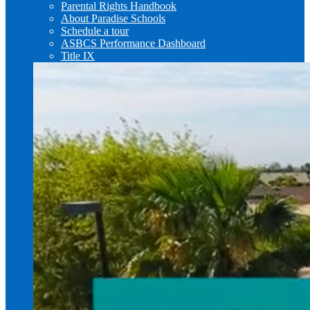
Parental Rights Handbook
About Paradise Schools
Schedule a tour
ASBCS Performance Dashboard
Title IX